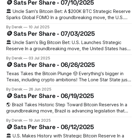
🪙 Sats Per Share - 07/10/2025
estimates of 200,000 BTC. Senator Cynthia Lummis has
criticized this as
🏛️ Uncle Sam's Bitcoin Bet: A $200K BTC Strategic Reserve
Sparks Global FOMO In a groundbreaking move, the U.S.
has established a Strategic Bitcoin Reserve (SBR) holding
By Derek
10 Jul 2025
200,000 BTC from legal forfeitures. This bold step has
🪙 Sats Per Share - 07/03/2025
triggered a domino effect, with Switzerland, Czech
Republic, Poland, Ukraine, UAE,
🏛️ Uncle Sam's Big Bitcoin Bet: U.S. Launches Strategic
Reserve In a groundbreaking move, the United States has
established a Strategic Bitcoin Reserve, becoming the
By Derek
03 Jul 2025
world's largest nation-state Bitcoin holder. The Trump
🪙 Sats Per Share - 06/26/2025
administration's executive order sets aside 200,000 BTC
from existing government
Texas Takes the Bitcoin Plunge 🤠 Everything's bigger in
Texas, including crypto ambitions! The Lone Star State just
made history by establishing a Strategic Bitcoin Reserve,
By Derek
26 Jun 2025
with Governor Abbott signing SB 21 into law. The state's
🪙 Sats Per Share - 06/19/2025
putting its money where its mouth is, allocating $10 million
to
🌎 Brazil Takes Historic Step Toward Bitcoin Reserves In a
groundbreaking move, Brazil is advancing legislation that
could make it the first G20 nation to legally hold Bitcoin in
By Derek
19 Jun 2025
sovereign reserves. The Strategic Sovereign Bitcoin
🪙 Sats Per Share - 06/12/2025
Reserve (RESBit) bill proposes allocating up to 5% ($18.5B)
of Brazil's international holdings
🏛️ U.S. Makes History with Strategic Bitcoin Reserve In a