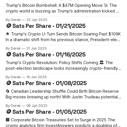
this
Trump's Bitcoin Bombshell: A $47M Opening Move 🚀 The
crypto world is buzzing as Trump's administration kicked off
2025 with a $47 million investment in Wrapped Bitcoin,
By Derek
22 Jan 2025
potentially signaling the start of an ambitious four-year plan
🪙 Sats Per Share - 01/21/2025
to acquire 1 million BTC. This strategic move has already
🌟 Trump's Crypto U-Turn Sends Bitcoin Soaring Past $109K
In a dramatic shift from his previous stance, President-elect
Trump's pro-crypto agenda has pushed Bitcoin above
By Derek
21 Jan 2025
$109,000. His pledge to make the US a "crypto capital"
🪙 Sats Per Share - 01/16/2025
includes plans for favorable regulations and
Trump's Crypto Revolution: Policy Shifts Coming 🏛️ The
post-election landscape looks increasingly crypto-friendly,
according to BeInCrypto. With David Sacks as "crypto czar"
By Derek
16 Jan 2025
and Paul Atkins heading the SEC, the proposed national
🪙 Sats Per Share - 01/08/2025
Bitcoin reserve could reshape global financial dynamics.
IoTeX's Aaron Basi suggests this
🔄 Canadian Leadership Shuffle Could Birth Bitcoin Reserve
Big moves brewing up north! With Justin Trudeau potentially
stepping down, Bitcoin advocate Pierre Poilievre could step
By Derek
08 Jan 2025
into the PM role. According to industry experts, this could
🪙 Sats Per Share - 01/05/2025
lead to Canada establishing its own Bitcoin reserve.
Poilievre's already shown his crypto stripes
🏢 Corporate Bitcoin Treasuries Set to Surge in 2025 The
crypto analytics firm InvestAnswers predicts a doubling of