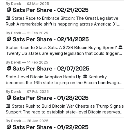
President Trump has announced plans for a US "Crypto
By Derek
03 Mar 2025
Strategic Reserve" that will include five major
🪙 Sats Per Share - 02/21/2025
cryptocurrencies: Bitcoin, Ethereum, XRP, Solana, and
Cardano. The move signals a significant evolution
🏛️ States Race to Embrace Bitcoin: The Great Legislative
Rush A remarkable shift is happening across America: 31
states have introduced Bitcoin and digital asset bills. From
By Derek
21 Feb 2025
Arizona to Texas, proposals range from creating state-level
🪙 Sats Per Share - 02/14/2025
Bitcoin reserves to allowing public funds to invest in digital
assets. States like Florida, Georgia,
States Race to Stack Sats: A $23B Bitcoin Buying Spree? 🏛️
Twenty US states are eyeing legislation that could trigger
an unprecedented $23 billion Bitcoin buying spree.
By Derek
14 Feb 2025
According to VanEck's analysis, this could translate to
🪙 Sats Per Share - 02/07/2025
roughly 247,000 BTC in state-level strategic reserves.
While North Dakota has already
State-Level Bitcoin Adoption Heats Up 🏛️ Kentucky
becomes the 16th state to jump on the Bitcoin bandwagon,
introducing a bill that would allow up to 10% of state funds
By Derek
07 Feb 2025
to be invested in digital assets. With Utah's similar bill
🪙 Sats Per Share - 01/28/2025
already passing the House, we're seeing a
🏛️ States Rush to Build Bitcoin War Chests as Trump Signals
Support The race to establish state-level Bitcoin reserves
is heating up, with at least 16 states planning legislation.
By Derek
28 Jan 2025
Ohio has become the latest to propose allocating up to 10%
🪙 Sats Per Share - 01/22/2025
of state funds for crypto reserves, joining Pennsylvania in