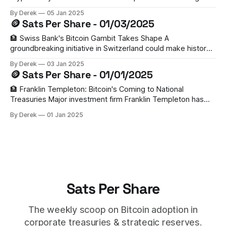
corporate Bitcoin treasury adoption this year. With 33 public
By Derek
05 Jan 2025
companies already holding BTC and new accounting rules
🪙 Sats Per Share - 01/03/2025
making adoption easier, 2025 could be a watershed year
for institutional Bitcoin holdings. 🏃‍♂️ MicroStrategy Leads the
🏦 Swiss Bank's Bitcoin Gambit Takes Shape A
groundbreaking initiative in Switzerland could make history
as the first mandate requiring a national bank to hold Bitcoin.
By Derek
03 Jan 2025
Led by Tether's VP Giw Zanganeh, the proposal needs
🪙 Sats Per Share - 01/01/2025
100,000 signatures by June 30th to trigger a national
referendum. With
🏦 Franklin Templeton: Bitcoin's Coming to National
Treasuries Major investment firm Franklin Templeton has
made a bold prediction for 2025: several nations will add
By Derek
01 Jan 2025
Bitcoin to their strategic reserves. With U.S. states like Ohio
and Texas already exploring BTC tax payments, and recent
proposals in Germany and Hong
Sats Per Share
The weekly scoop on Bitcoin adoption in
corporate treasuries & strategic reserves.