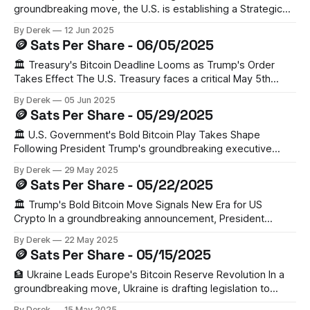
groundbreaking move, the U.S. is establishing a Strategic
Bitcoin Reserve (SBR), with the government already holding
By Derek
12 Jun 2025
198,000 BTC (valued at $21.32 billion) from forfeitures.
🪙 Sats Per Share - 06/05/2025
Gemini's latest report highlights this as a pivotal moment for
institutional
🏛️ Treasury's Bitcoin Deadline Looms as Trump's Order
Takes Effect The U.S. Treasury faces a critical May 5th
deadline to assess establishing a strategic Bitcoin reserve.
By Derek
05 Jun 2025
With 198,012 BTC already in government custody (worth
🪙 Sats Per Share - 05/29/2025
over $18B), this could mark a pivotal shift in federal crypto
🏛️ U.S. Government's Bold Bitcoin Play Takes Shape
Following President Trump's groundbreaking executive
order, the U.S. is crafting plans for a national Bitcoin
By Derek
29 May 2025
Strategic Reserve. Senator Cynthia Lummis's BITCOIN Act
🪙 Sats Per Share - 05/22/2025
of 2024 proposes acquiring 1 million BTC over five years—
roughly 5% of
🏛️ Trump's Bold Bitcoin Move Signals New Era for US
Crypto In a groundbreaking announcement, President
Trump has called for the creation of a strategic bitcoin
By Derek
22 May 2025
reserve, aiming to make the U.S. the "crypto capital of the
🪙 Sats Per Share - 05/15/2025
world." With the U.S. already holding 200,000
🏦 Ukraine Leads Europe's Bitcoin Reserve Revolution In a
groundbreaking move, Ukraine is drafting legislation to
become Europe's first nation to hold Bitcoin as a reserve
By Derek
15 May 2025