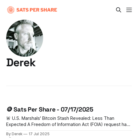
Derek
🪙 Sats Per Share - 07/17/2025
🚨 U.S. Marshals' Bitcoin Stash Revealed: Less Than
Expected A Freedom of Information Act (FOIA) request has
unveiled that the U.S. Marshal Service holds just 28,988
By Derek
17 Jul 2025
BTC (worth $3.44 billion) - significantly lower than previous