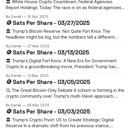
initial market reaction saw BTC dip 1.9% to $89,003.
🏛️ White House Crypto Countdown: Federal Agencies
Report Holdings Today The race is on as federal agencies
scramble to report their Bitcoin and crypto holdings to
By Derek
10 Apr 2025
Treasury Secretary Scott Bessent by today. This follows
🪙 Sats Per Share - 03/27/2025
President Trump's March executive order establishing both
a Strategic Bitcoin Reserve and Digital Asset Stockpile.
🏛️ Trump's Bitcoin Reserve: Not Quite Fort Knox The
headlines might be big, but the numbers tell a different
story. President Trump's executive order establishing a
By Derek
27 Mar 2025
Strategic Bitcoin Reserve has fallen short of crypto
🪙 Sats Per Share - 03/13/2025
enthusiasts' dreams. For perspective: the total value of US
government-held gold
🏛️ Trump's Digital Fort Knox: A New Era for Government
Crypto In a groundbreaking move, President Trump has
signed an executive order establishing a Strategic Bitcoin
By Derek
13 Mar 2025
Reserve and U.S. Digital Asset Stockpile. The initiative will
🪙 Sats Per Share - 03/05/2025
consolidate approximately 200,000 bitcoin (worth $17.3B)
seized through government forfeiture proceedings
🤔 The Great Bitcoin-Only Debate A schism is forming in the
crypto community over Trump's multi-token approach.
Coinbase CEO Brian Armstrong advocates for a Bitcoin-only
By Derek
05 Mar 2025
reserve, citing its established role as digital gold.
🪙 Sats Per Share - 03/03/2025
Meanwhile, other experts warn that including company-
controlled cryptocurrencies could be interpreted as
🏛️ Trump's Crypto Pivot: US to Create Strategic Digital
Reserve In a dramatic shift from his previous stance,