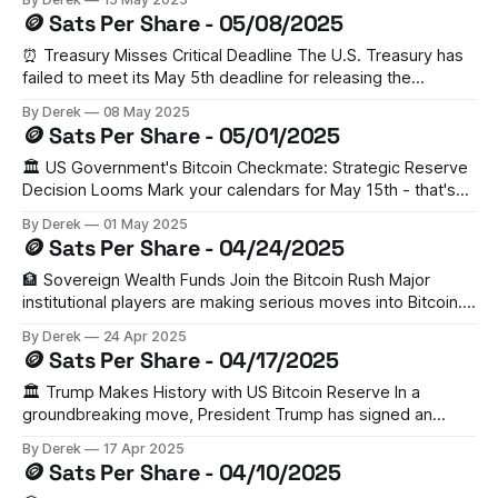
asset. The initiative, spearheaded by MP Yaroslav
🪙 Sats Per Share - 05/08/2025
Zhelezniak, has gained Binance's support and follows the
country's successful
⏰ Treasury Misses Critical Deadline The U.S. Treasury has
failed to meet its May 5th deadline for releasing the
Strategic Bitcoin Reserve evaluation. While inter-agency
By Derek
08 May 2025
audits are reportedly near completion, there's no
🪙 Sats Per Share - 05/01/2025
requirement for public disclosure. Meanwhile, Bitcoin trades
at $94,418, suggesting market confidence despite the
🏛️ US Government's Bitcoin Checkmate: Strategic Reserve
Decision Looms Mark your calendars for May 15th - that's
when the US government will decide on establishing a
By Derek
01 May 2025
Strategic Bitcoin Reserve. Think Strategic Petroleum
🪙 Sats Per Share - 04/24/2025
Reserve, but for BTC. With ETFs already successful and
geopolitical tensions high, this could trigger a
🏦 Sovereign Wealth Funds Join the Bitcoin Rush Major
institutional players are making serious moves into Bitcoin.
According to Coinbase Institutional, sovereign wealth funds
By Derek
24 Apr 2025
have significantly ramped up their BTC holdings. With
🪙 Sats Per Share - 04/17/2025
Bitcoin's market cap now surpassing Google's, this isn't just
a trend—it'
🏛️ Trump Makes History with US Bitcoin Reserve In a
groundbreaking move, President Trump has signed an
executive order establishing a US Bitcoin reserve, utilizing
By Derek
17 Apr 2025
roughly $20 billion in confiscated crypto from criminal
🪙 Sats Per Share - 04/10/2025
forfeitures. While this signals major institutional adoption,