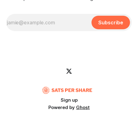
Subscribe
Sign up
Powered by
Ghost