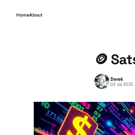
Home
About
🪙 Sat
Derek
03 Jul 2025