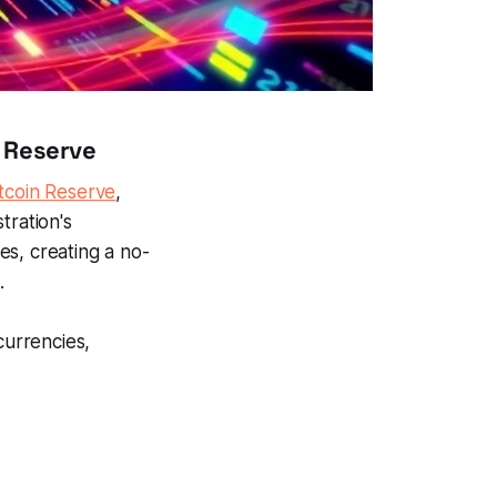
c Reserve
itcoin Reserve
,
tration's
es, creating a no-
.
currencies,