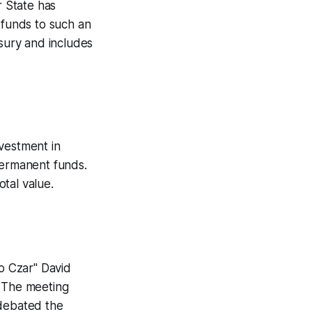
r State has
c funds to such an
asury and includes
nvestment in
permanent funds.
tal value.
o Czar" David
. The meeting
 debated the