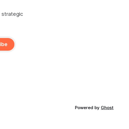
 strategic
ibe
Powered by
Ghost