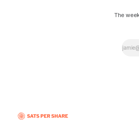
The weekl