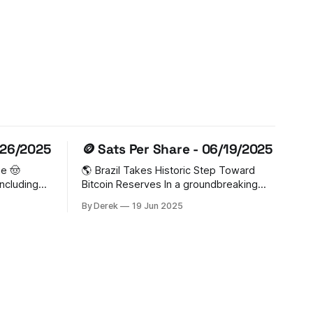
/26/2025
🪙 Sats Per Share - 06/19/2025
ge 🤠
🌎 Brazil Takes Historic Step Toward
including
Bitcoin Reserves In a groundbreaking
ar State
move, Brazil is advancing legislation that
By Derek
19 Jun 2025
ing a
could make it the first G20 nation to
th Governor
legally hold Bitcoin in sovereign
 The
reserves. The Strategic Sovereign
e its
Bitcoin Reserve (RESBit) bill proposes
n to
allocating up to 5% ($18.5B) of Brazil's
international holdings