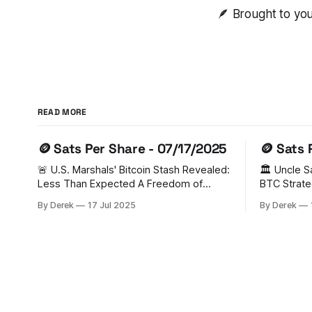
🪶 Brought to yo
READ MORE
🪙 Sats Per Share - 07/17/2025
🪙 Sats 
🚨 U.S. Marshals' Bitcoin Stash Revealed:
🏛️ Uncle 
Less Than Expected A Freedom of
BTC Strate
Information Act (FOIA) request has
FOMO In a groundbreaking move, the
By Derek
17 Jul 2025
By Derek
unveiled that the U.S. Marshal Service
U.S. has es
holds just 28,988 BTC (worth $3.44
Reserve (S
billion) - significantly lower than previous
from legal 
estimates of 200,000 BTC. Senator
triggered 
Cynthia Lummis has criticized this as
Switzerlan
Ukraine, U