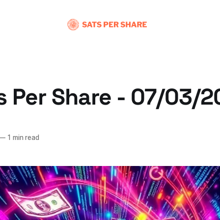
s Per Share - 07/03/
—
1 min read