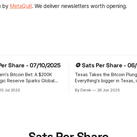
u by
MetaQuill
. We deliver newsletters worth opening.
Per Share - 07/10/2025
🪙 Sats Per Share - 06
Sam's Bitcoin Bet: A $200K
Texas Takes the Bitcoin Plun
gic Reserve Sparks Global
Everything's bigger in Texas, 
crypto ambitions! The Lone St
10 Jul 2025
By Derek
26 Jun 2025
tablished a Strategic Bitcoin
just made history by establish
BR) holding 200,000 BTC
Strategic Bitcoin Reserve, wi
forfeitures. This bold step has
Abbott signing SB 21 into law.
a domino effect, with
state's putting its money wher
d, Czech Republic, Poland,
mouth is, allocating $10 millio
AE,
Sats Per Share