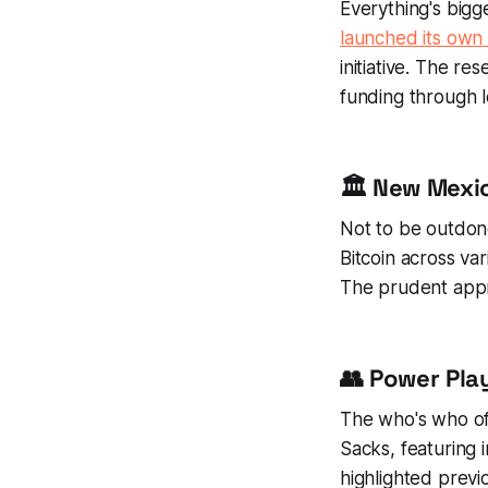
Everything's bigg
launched its own 
initiative. The r
funding through l
🏛️ New Mexic
Not to be outdo
Bitcoin across va
The prudent appro
👥 Power Pla
The who's who o
Sacks, featuring 
highlighted previ