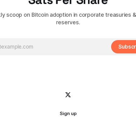
y scoop on Bitcoin adoption in corporate treasuries &
reserves.
Subscr
Sign up