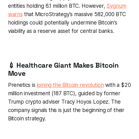
entities holding 6.1 million BTC. However,
Sygnum
warns
that MicroStrategy's massive 582,000 BTC
holdings could potentially undermine Bitcoin's
viability as a reserve asset for central banks.
💉 Healthcare Giant Makes Bitcoin
Move
Prenetics is
joining the Bitcoin revolution
with a $20
million investment (187 BTC), guided by former
Trump crypto adviser Tracy Hoyos Lopez. The
company signals this is just the beginning of their
Bitcoin strategy.