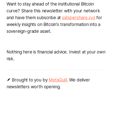
Want to stay ahead of the institutional Bitcoin
curve? Share this newsletter with your network
and have them subscribe at
satspershare.xyz
for
weekly insights on Bitcoin's transformation into a
sovereign-grade asset.
Nothing here is financial advice. Invest at your own
risk.
🪶 Brought to you by
MetaQuill
. We deliver
newsletters worth opening.