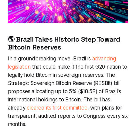
🌎 Brazil Takes Historic Step Toward
Bitcoin Reserves
In a groundbreaking move, Brazil is
advancing
legislation
that could make it the first G20 nation to
legally hold Bitcoin in sovereign reserves. The
Strategic Sovereign Bitcoin Reserve (RESBit) bill
proposes allocating up to 5% ($18.5B) of Brazil's
international holdings to Bitcoin. The bill has
already
cleared its first committee
, with plans for
transparent, audited reports to Congress every six
months.