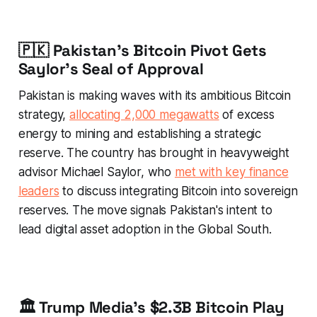
🇵🇰 Pakistan's Bitcoin Pivot Gets
Saylor's Seal of Approval
Pakistan is making waves with its ambitious Bitcoin
strategy,
allocating 2,000 megawatts
of excess
energy to mining and establishing a strategic
reserve. The country has brought in heavyweight
advisor Michael Saylor, who
met with key finance
leaders
to discuss integrating Bitcoin into sovereign
reserves. The move signals Pakistan's intent to
lead digital asset adoption in the Global South.
🏛️ Trump Media's $2.3B Bitcoin Play