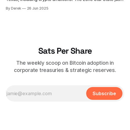
made history by establishing a Strategic Bitcoin Reserve,
By Derek
26 Jun 2025
with Governor Abbott signing SB 21 into law. The state's
putting its money where its mouth is, allocating $10 million
to
Sats Per Share
The weekly scoop on Bitcoin adoption in
corporate treasuries & strategic reserves.
Subscribe