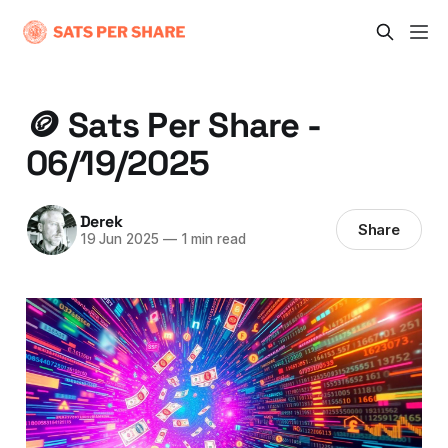
🪙 Sats Per Share -
06/19/2025
Derek
Share
19 Jun 2025
—
1 min read