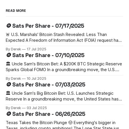
READ MORE
🪙 Sats Per Share - 07/17/2025
🚨 U.S. Marshals' Bitcoin Stash Revealed: Less Than
Expected A Freedom of Information Act (FOIA) request has
unveiled that the U.S. Marshal Service holds just 28,988
By Derek
17 Jul 2025
BTC (worth $3.44 billion) - significantly lower than previous
🪙 Sats Per Share - 07/10/2025
estimates of 200,000 BTC. Senator Cynthia Lummis has
criticized this as
🏛️ Uncle Sam's Bitcoin Bet: A $200K BTC Strategic Reserve
Sparks Global FOMO In a groundbreaking move, the U.S.
has established a Strategic Bitcoin Reserve (SBR) holding
By Derek
10 Jul 2025
200,000 BTC from legal forfeitures. This bold step has
🪙 Sats Per Share - 07/03/2025
triggered a domino effect, with Switzerland, Czech
Republic, Poland, Ukraine, UAE,
🏛️ Uncle Sam's Big Bitcoin Bet: U.S. Launches Strategic
Reserve In a groundbreaking move, the United States has
established a Strategic Bitcoin Reserve, becoming the
By Derek
03 Jul 2025
world's largest nation-state Bitcoin holder. The Trump
🪙 Sats Per Share - 06/26/2025
administration's executive order sets aside 200,000 BTC
from existing government
Texas Takes the Bitcoin Plunge 🤠 Everything's bigger in
Texas, including crypto ambitions! The Lone Star State just