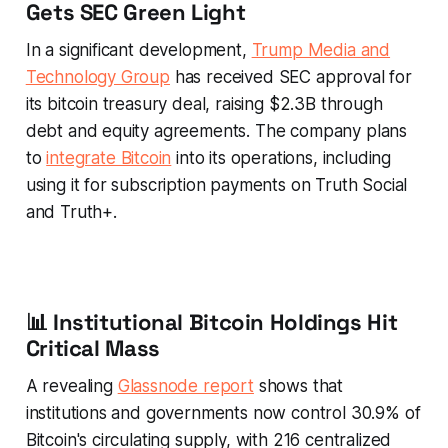
Gets SEC Green Light
In a significant development,
Trump Media and
Technology Group
has received SEC approval for
its bitcoin treasury deal, raising $2.3B through
debt and equity agreements. The company plans
to
integrate Bitcoin
into its operations, including
using it for subscription payments on Truth Social
and Truth+.
📊 Institutional Bitcoin Holdings Hit
Critical Mass
A revealing
Glassnode report
shows that
institutions and governments now control 30.9% of
Bitcoin's circulating supply, with 216 centralized