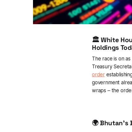
🏛️ White Ho
Holdings To
The race is on as
Treasury Secretar
order
establishing
government alrea
wraps – the order
🌍 Bhutan's 