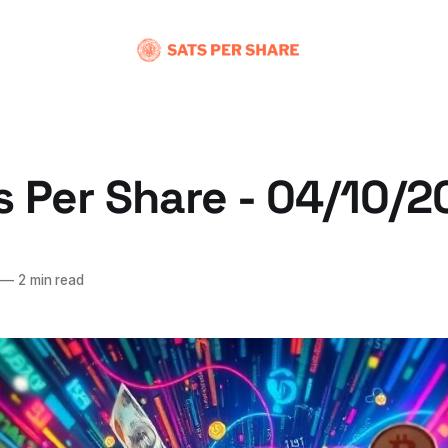
s Per Share - 04/10/
—
2 min read