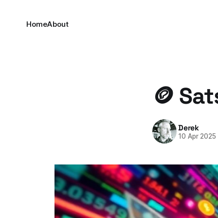
Home
About
🪙 Sat
Derek
10 Apr 2025