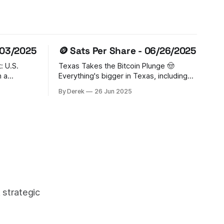
/03/2025
🪙 Sats Per Share - 06/26/2025
: U.S.
Texas Takes the Bitcoin Plunge 🤠
Everything's bigger in Texas, including
ited States
crypto ambitions! The Lone Star State
By Derek
26 Jun 2025
tcoin
just made history by establishing a
s largest
Strategic Bitcoin Reserve, with Governor
The Trump
Abbott signing SB 21 into law. The
der sets
state's putting its money where its
ing
mouth is, allocating $10 million to
 strategic