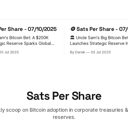
Per Share - 07/10/2025
🪙 Sats Per Share - 07
Sam's Bitcoin Bet: A $200K
🏛️ Uncle Sam's Big Bitcoin Bet
gic Reserve Sparks Global
Launches Strategic Reserve In a
groundbreaking move, the Un
10 Jul 2025
By Derek
03 Jul 2025
tablished a Strategic Bitcoin
has established a Strategic Bi
BR) holding 200,000 BTC
Reserve, becoming the world'
forfeitures. This bold step has
nation-state Bitcoin holder. 
a domino effect, with
administration's executive or
d, Czech Republic, Poland,
aside 200,000 BTC from exist
AE,
government
Sats Per Share
y scoop on Bitcoin adoption in corporate treasuries &
reserves.