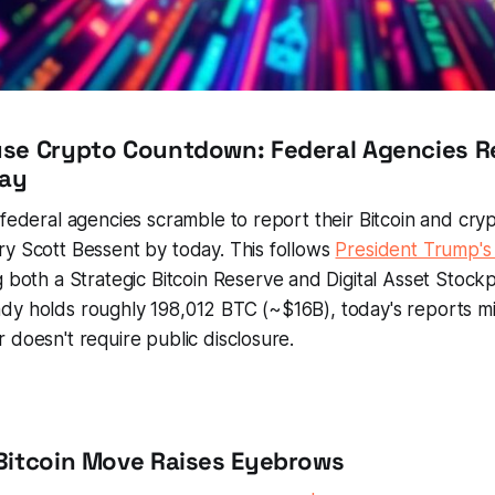
use Crypto Countdown: Federal Agencies R
day
 federal agencies scramble to report their Bitcoin and cry
y Scott Bessent by today. This follows
President Trump's
 both a Strategic Bitcoin Reserve and Digital Asset Stockp
dy holds roughly 198,012 BTC (~$16B), today's reports m
 doesn't require public disclosure.
Bitcoin Move Raises Eyebrows