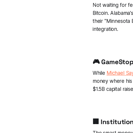
Not waiting for f
Bitcoin. Alabama's
their "Minnesota 
integration.
🎮 GameStop 
While
Michael Say
money where his 
$1.5B capital rais
🏢 Instituti