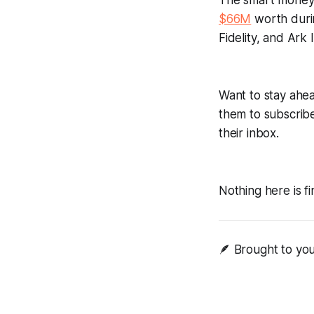
The smart money
$66M
worth duri
Fidelity, and Ark
Want to stay ahea
them to subscrib
their inbox.
Nothing here is fi
🪶 Brought to yo