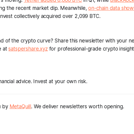
's moving:
Tether added 8,888 BTC
in Q1, while
BlackRoc
ng the recent market dip. Meanwhile,
on-chain data show
 Invest collectively acquired over 2,099 BTC.
d of the crypto curve? Share this newsletter with your ne
e at
satspershare.xyz
for professional-grade crypto insight
nancial advice. Invest at your own risk.
u by
MetaQuill
. We deliver newsletters worth opening.