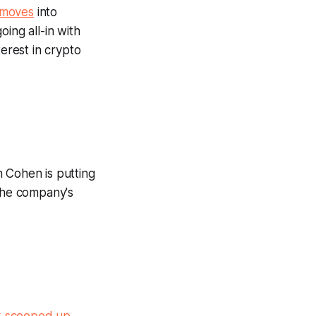
 moves
into
oing all-in with
terest in crypto
 Cohen is putting
the company's