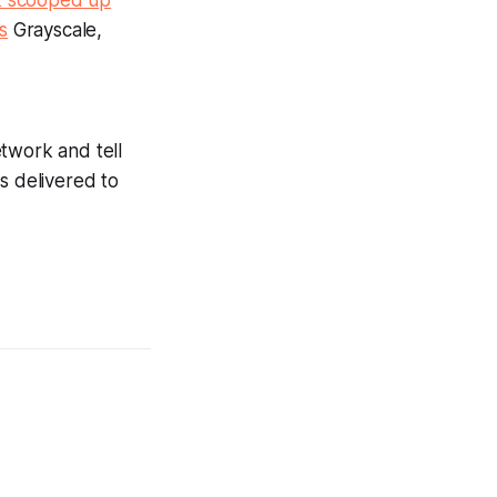
k scooped up
s
Grayscale,
twork and tell
s delivered to