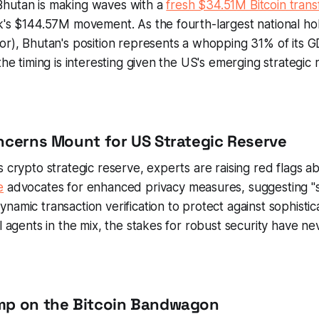
hutan is making waves with a
fresh $34.51M Bitcoin trans
k's $144.57M movement. As the fourth-largest national hol
or), Bhutan's position represents a whopping 31% of its 
the timing is interesting given the US's emerging strategic 
oncerns Mount for US Strategic Reserve
s crypto strategic reserve, experts are raising red flags ab
e
advocates for enhanced privacy measures, suggesting "
namic transaction verification to protect against sophistic
al agents in the mix, the stakes for robust security have n
ump on the Bitcoin Bandwagon