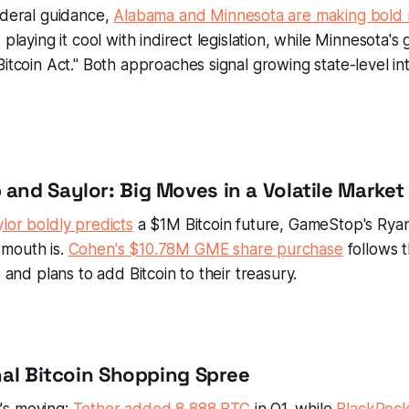
ederal guidance,
Alabama and Minnesota are making bold
 playing it cool with indirect legislation, while Minnesota's g
Bitcoin Act." Both approaches signal growing state-level in
and Saylor: Big Moves in a Volatile Market
lor boldly predicts
a $1M Bitcoin future, GameStop's Ryan
mouth is.
Cohen's $10.78M GME share purchase
follows 
e and plans to add Bitcoin to their treasury.
onal Bitcoin Shopping Spree