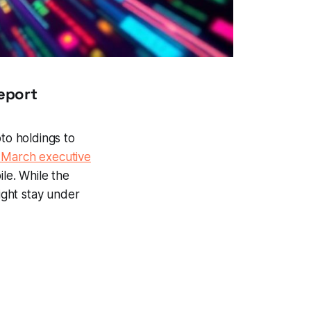
eport
pto holdings to
 March executive
ile. While the
ight stay under