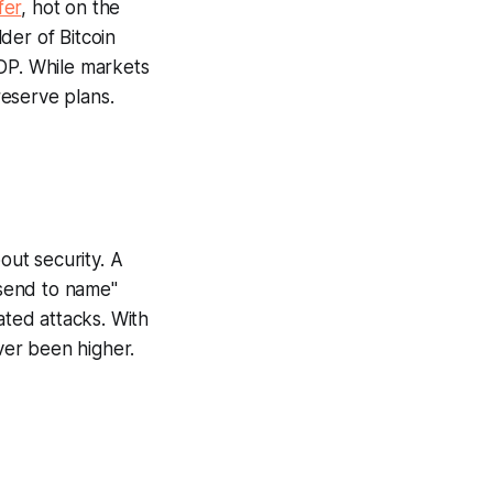
fer
, hot on the
der of Bitcoin
GDP. While markets
reserve plans.
out security. A
send to name"
ated attacks. With
ever been higher.