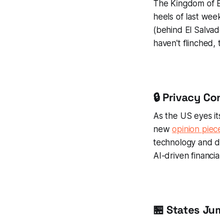
The Kingdom of B
heels of last wee
(behind El Salvad
haven't flinched, 
🔒 Privacy C
As the US eyes it
new
opinion piec
technology and dy
AI-driven financi
🏪 States J