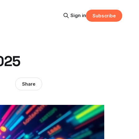
Sign in
Subscribe
2025
Share