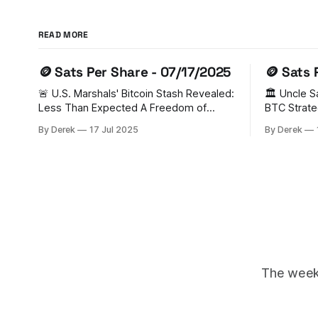
READ MORE
🪙 Sats Per Share - 07/17/2025
🪙 Sats 
🚨 U.S. Marshals' Bitcoin Stash Revealed:
🏛️ Uncle 
Less Than Expected A Freedom of
BTC Strate
Information Act (FOIA) request has
FOMO In a groundbreaking move, the
By Derek
17 Jul 2025
By Derek
unveiled that the U.S. Marshal Service
U.S. has es
holds just 28,988 BTC (worth $3.44
Reserve (S
billion) - significantly lower than previous
from legal 
estimates of 200,000 BTC. Senator
triggered 
Cynthia Lummis has criticized this as
Switzerlan
Ukraine, U
The weekl